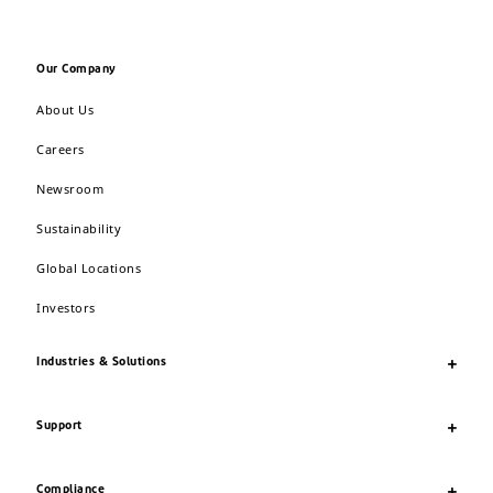
Our Company
About Us
Careers
Newsroom
Sustainability
Global Locations
Investors
Industries & Solutions
Support
Compliance